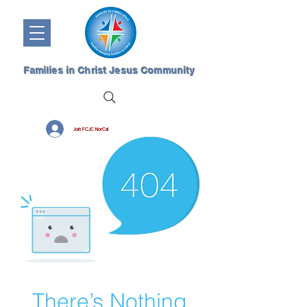
Families in Christ Jesus Community
Join FCJC NorCal
There’s Nothing