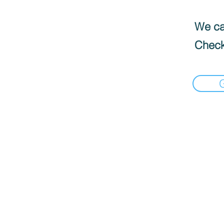
We can
Check