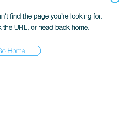
’t find the page you’re looking for.
 the URL, or head back home.
Go Home