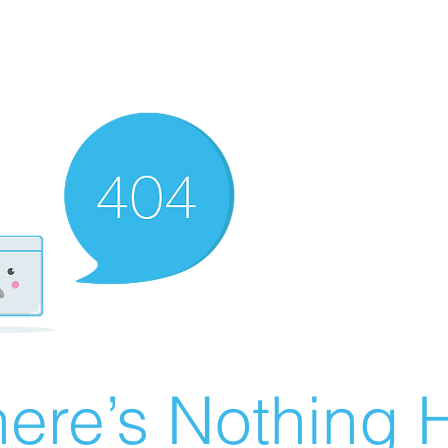
ere’s Nothing H