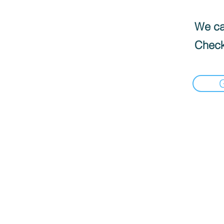
We can
Check