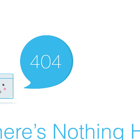
ere’s Nothing H