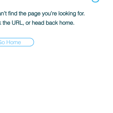
’t find the page you’re looking for.
 the URL, or head back home.
Go Home