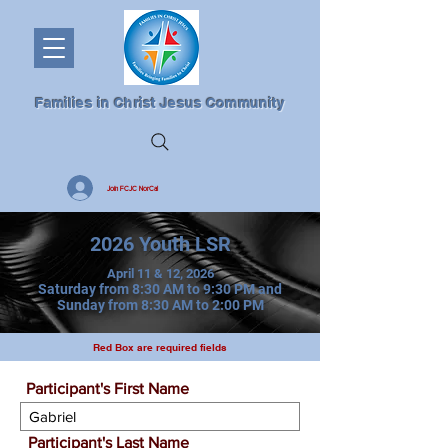
Families in Christ Jesus Community
Join FCJC NorCal
2026 Youth LSR
April 11 & 12, 2026
Saturday from 8:30 AM to 9:30 PM and
Sunday from 8:30 AM to 2:00 PM
Red Box are required fields
Participant's First Name
Participant's Last Name