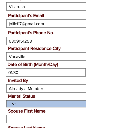
Participant's Email
Participant's Phone No.
Participant Residence City
Date of Birth (Month/Day)
Invited By
Marital Status
Spouse First Name
Spouse Last Name