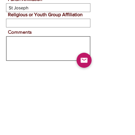
Religious or Youth Group Affiliation
Comments
View Image
Change Image
View Doc