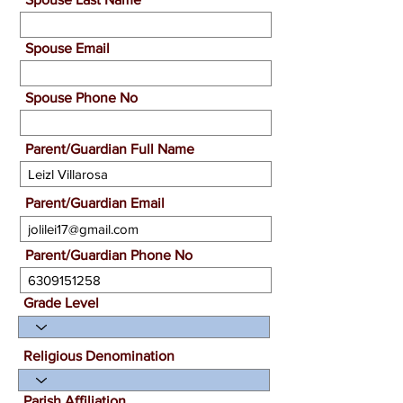
Spouse Email
Spouse Phone No
Parent/Guardian Full Name
Parent/Guardian Email
Parent/Guardian Phone No
Grade Level
Religious Denomination
Parish Affiliation