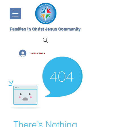
Families in Christ Jesus Community
Join FCJC NorCal
There’s Nothing