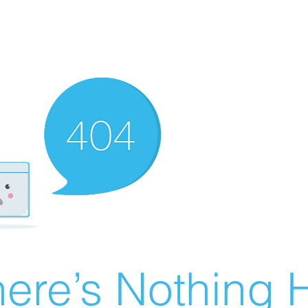
ere’s Nothing H