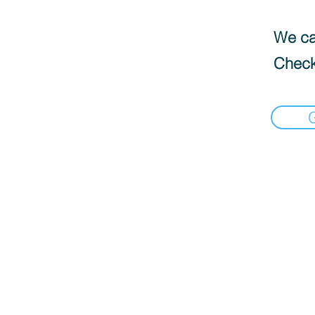
We can
Check