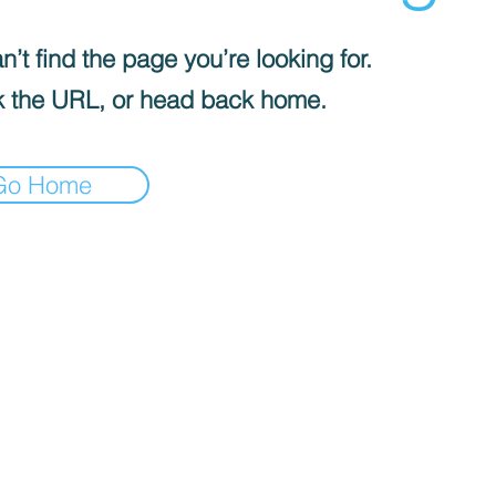
’t find the page you’re looking for.
 the URL, or head back home.
Go Home