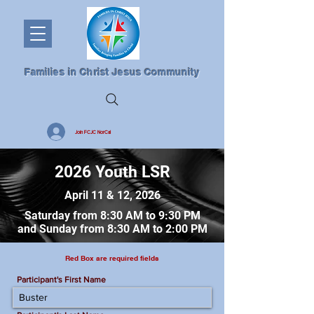
Families in Christ Jesus Community
Join FCJC NorCal
2026 Youth LSR
April 11 & 12, 2026
Saturday from 8:30 AM to 9:30 PM
and Sunday from 8:30 AM to 2:00 PM
Red Box are required fields
Participant's First Name