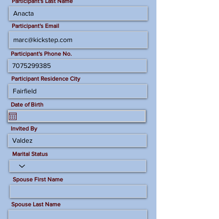
Participant's Last Name
Participant's Email
Participant's Phone No.
Participant Residence City
Date of Birth
Invited By
Marital Status
Spouse First Name
Spouse Last Name