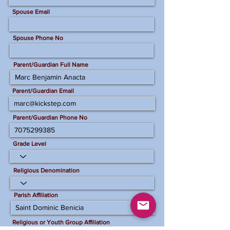
Spouse Email
Spouse Phone No
Parent/Guardian Full Name
Parent/Guardian Email
Parent/Guardian Phone No
Grade Level
Religious Denomination
Parish Affiliation
Religious or Youth Group Affiliation