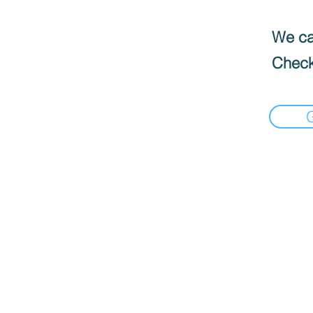
We can
Check