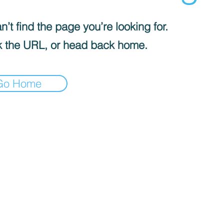
’t find the page you’re looking for.
 the URL, or head back home.
Go Home