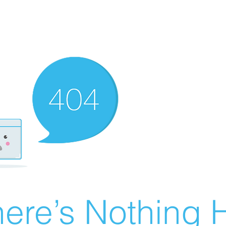
ere’s Nothing H