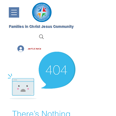
Families in Christ Jesus Community
Join FCJC NorCal
There’s Nothing