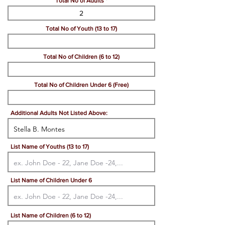
Total No of Adults
Total No of Youth (13 to 17)
Total No of Children (6 to 12)
Total No of Children Under 6 (Free)
Additional Adults Not Listed Above:
List Name of Youths (13 to 17)
List Name of Children Under 6
List Name of Children (6 to 12)