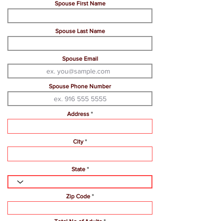
Spouse First Name
Spouse Last Name
Spouse Email
Spouse Phone Number
Address
City
State
Zip Code