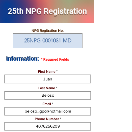
25th NPG Registration
NPG Regitration No.
Information:
*
Required Fields
First Name
Last Name
Email
Phone Number