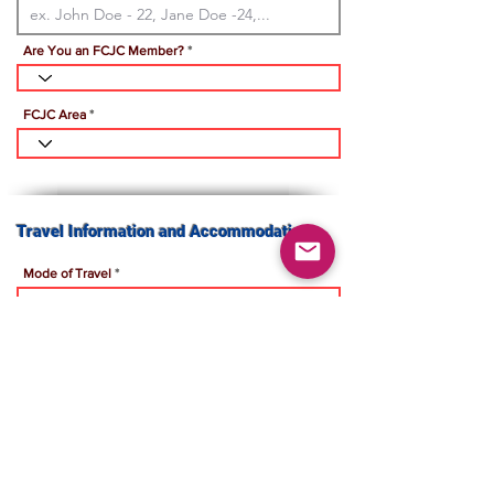
Are You an FCJC Member?
FCJC Area
Travel Information and Accommodation:
Mode of Travel
Travel Accommodation
Hotel Name
Payment Instructions: