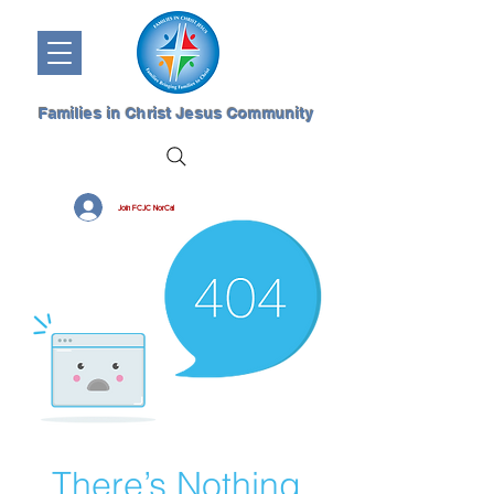
Families in Christ Jesus Community
Join FCJC NorCal
There’s Nothing