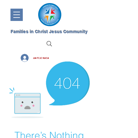
Families in Christ Jesus Community
Join FCJC NorCal
There’s Nothing