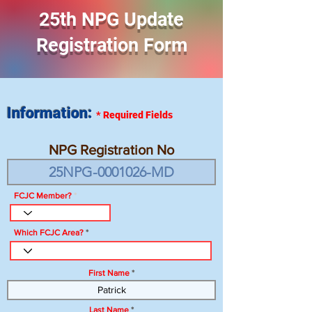
25th NPG Update
Registration Form
Information:
*
Required Fields
NPG Registration No
FCJC Member?
Which FCJC Area?
First Name
Last Name