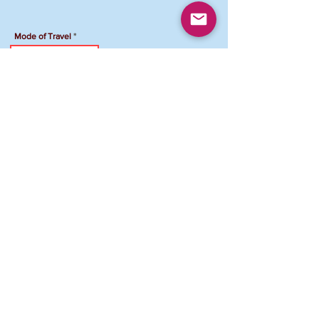
Mode of Travel
Travel Accommodation
Hotel Name
Total Amount Due
To Pay your registration by Venmo:
Venmo Account: @FCJCVAMD-Maryland
Please add "NPG Registration ID and your
name" in the comment section
.