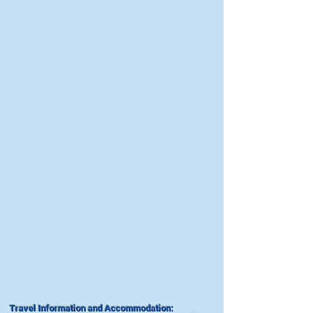
Travel Information and Accommodation: