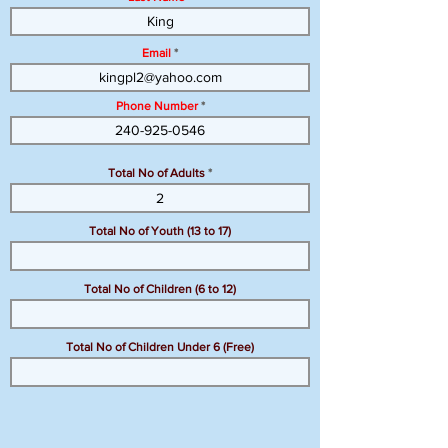
Email
Phone Number
Total No of Adults
Total No of Youth (13 to 17)
Total No of Children (6 to 12)
Total No of Children Under 6 (Free)