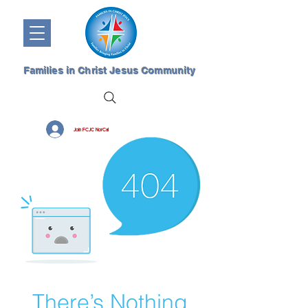
Families in Christ Jesus Community
Join FCJC NorCal
There’s Nothing