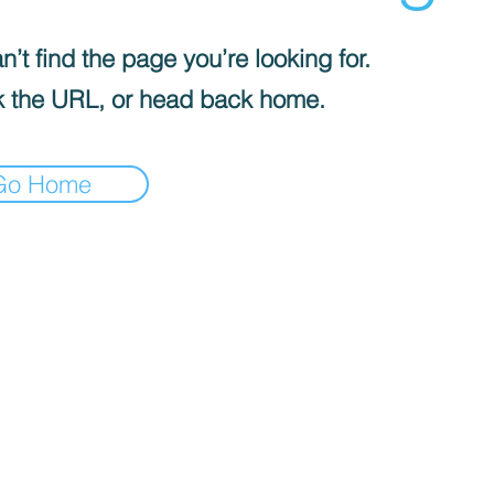
’t find the page you’re looking for.
 the URL, or head back home.
Go Home