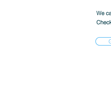
We can
Check