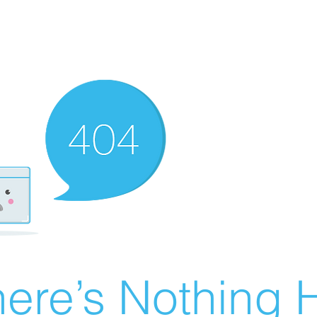
ere’s Nothing H