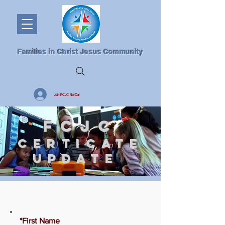
Families in Christ Jesus Community
Join FCJC NorCal
FCJC
CERTICATE
UPDATE
*First Name