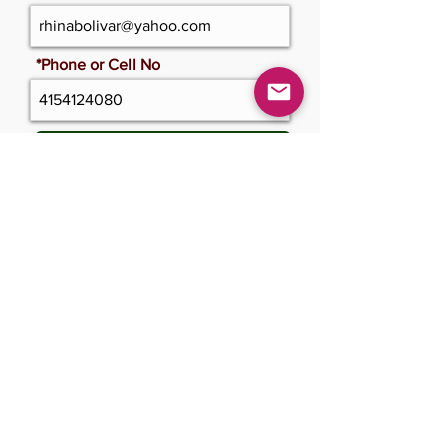
*Phone or Cell No
Update Cerficate
Please only click once and wait
Submit Changes