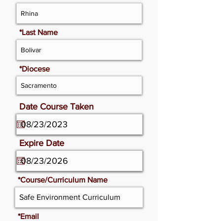
*Last Name
*Diocese
Date Course Taken
Expire Date
*Course/Curriculum Name
*Email