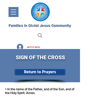
Families in Christ Jesus Community
Join FCJC NorCal
SIGN OF THE CROSS
Return to Prayers
+ In the name of the Father, and of the Son, and of
the Holy Spirit. Amen.