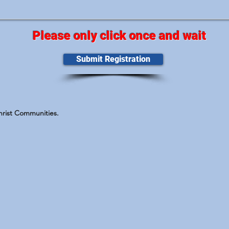
Please only click once and wait
Submit Registration
Christ Communities.