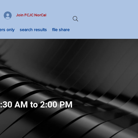
Join FCJC NorCal
rs only
search results
file share
8:30 AM to 2:00 PM