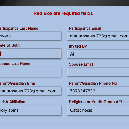
Red Box are required fields
articipant's Last Name
Participant's Email
ate of Birth
Invited By
pouse Last Name
Spouse Email
arent/Guardian Email
Parent/Guardian Phone No
arish Affiliation
Religious or Youth Group Affiliati