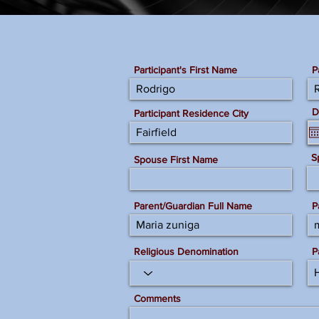
Participant's First Name
P
D
Participant Residence City
S
Spouse First Name
Parent/Guardian Full Name
P
Religious Denomination
P
Comments