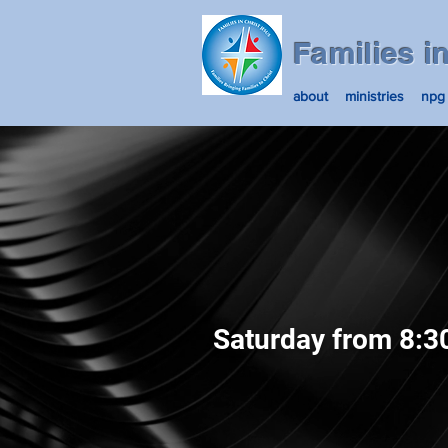
Families i
about
ministries
npg
Saturday from 8:3