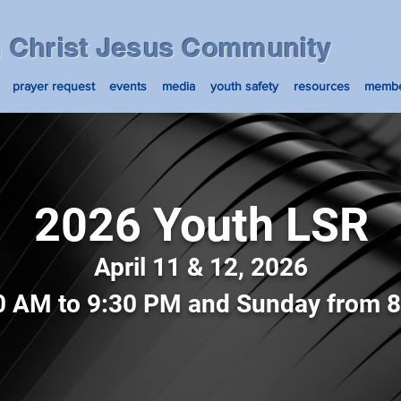
n Christ Jesus Community
prayer request
events
media
youth safety
resources
membe
2026 Youth LSR
April 11 & 12, 2026
0 AM to 9:30 PM and Sunday from 