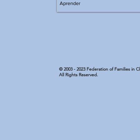
© 2003 - 2023 Federation of Families in 
All Rights Reserved.