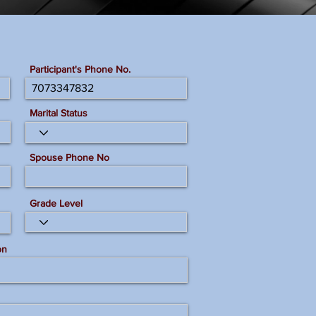
Participant's Phone No.
Marital Status
Spouse Phone No
Grade Level
on